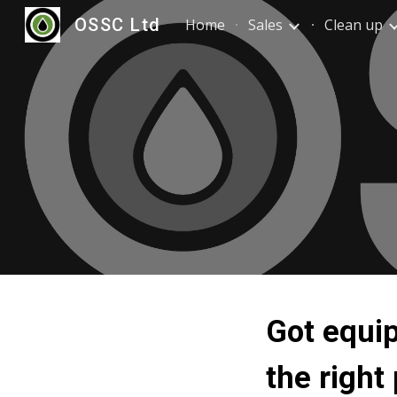
OSSC Ltd
Home
Sales
Clean up
Sk
Got equip
the right 