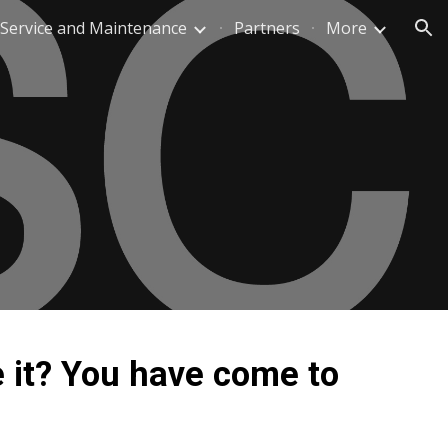
Service and Maintenance
Partners
More
ion
 it? You have come to 