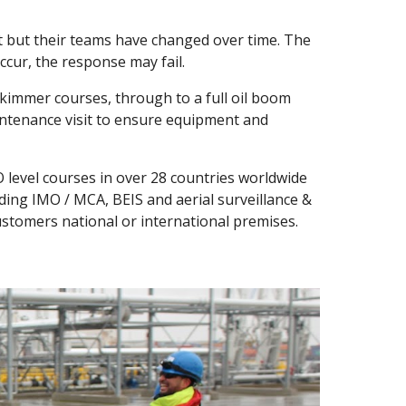
 but their teams have changed over time. The 
cur, the response may fail.
skimmer courses, through to a full oil boom 
intenance visit to ensure equipment and 
 level courses in over 28 countries worldwide 
ding IMO / MCA, BEIS and aerial surveillance & 
customers national or international premises.