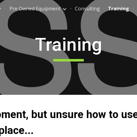
Pre Owned Equipment
Consulting
Training
ip to main content
Skip to navigat
Training
ment, but unsure how to use
place...