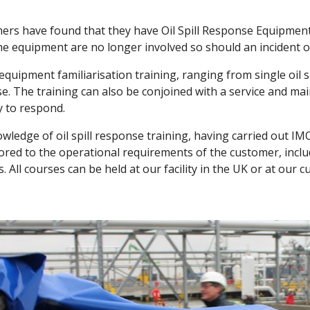
rs have found that they have Oil Spill Response Equipment
 equipment are no longer involved so should an incident oc
 equipment familiarisation training, ranging from single oil 
e. The training can also be conjoined with a service and ma
y to respond.
wledge of oil spill response training, having carried out IMO
lored to the operational requirements of the customer, inclu
 All courses can be held at our facility in the UK or at our 