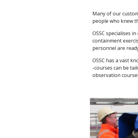
Many of our custome
people who knew the
OSSC specialises in
containment exercis
personnel are read
OSSC has a vast kno
-courses can be tai
observation courses.