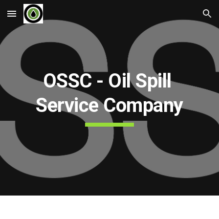
Skip to main content
Skip to navigation
OSSC - Oil Spill 
Service Company