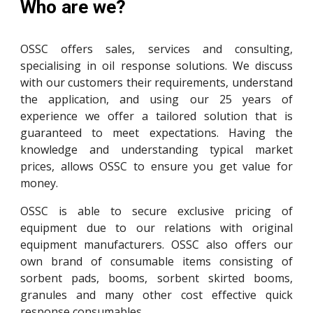
Who are we?
OSSC offers
sales
,
services
and
consulting
,
speciali
s
ing in oil response solutions. We discuss
with our customers their requirements, understand
the application, and using our 25 years of
experience we offer a tailored solution that is
guaranteed to meet expectations
. Having the
knowledge and understanding typical market
prices, allows OSSC to ensure you get value for
money.
OSSC is able to secure exclusive pricing of
equipment due to our relations with original
equipment manufacturers. OSSC also offers our
own brand of consumable items consisting of
sorbent pads, booms, sorbent skirted booms,
granules and many other cost effective quick
response consumables.