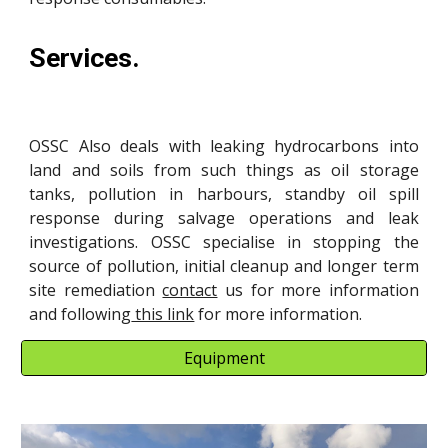
Services.
OSSC Also deals with leaking hydrocarbons into
land and soils from such things as oil storage
tanks, pollution in harbours, standby oil spill
response during salvage operations and leak
investigations. OSSC specialise in stopping the
source of pollution, initial cleanup and longer term
site remediation
contact
us for more information
and following
this link
for more information.
Equipment