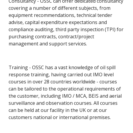
Consultancy - OSSC can offer dedicated consultancy 
covering a number of different subjects, from 
equipment recommendations, technical tender 
advise, capital expenditure expectations and 
compliance auditing, third party inspection (TPI) for 
purchasing contracts, contract/project 
management and support services.
Training - OSSC has a vast knowledge of oil spill 
response training, having carried out IMO level 
courses in over 28 countries worldwide - courses 
can be tailored to the operational requirements of 
the customer, including IMO / MCA, BEIS and aerial 
surveillance and observation courses. All courses 
can be held at our facility in the UK or at our 
customers national or international premises.