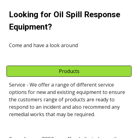
Looking for Oil Spill Response 
Equipment?
Come and have a look around
Products
Service - We offer a range of different service 
options for new and existing equipment to ensure 
the customers range of products are ready to 
respond to an incident and also recommend any 
remedial works that may be required. 